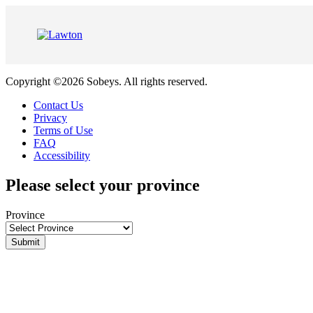
Skip
to
Content
Copyright ©2026 Sobeys. All rights reserved.
Contact Us
Privacy
Terms of Use
FAQ
Accessibility
Please select your province
Province
Submit